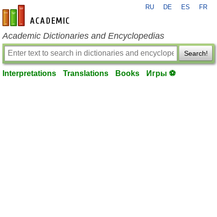
RU
DE
ES
FR
en-academic.com
Academic Dictionaries and Encyclopedias
Search!
Interpretations
Translations
Books
Игры ⚽