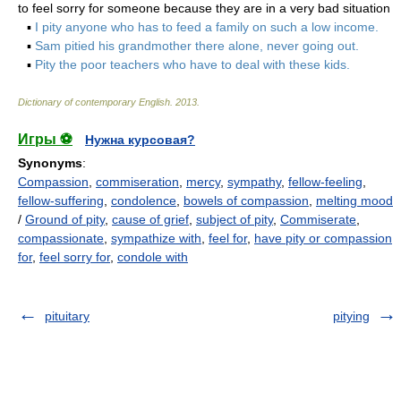
to feel sorry for someone because they are in a very bad situation
▪
I pity anyone who has to feed a family on such a low income.
▪
Sam pitied his grandmother there alone, never going out.
▪
Pity the poor teachers who have to deal with these kids.
Dictionary of contemporary English
.
2013
.
Игры ⚽
Нужна курсовая?
Synonyms
:
Compassion
,
commiseration
,
mercy
,
sympathy
,
fellow-feeling
,
fellow-suffering
,
condolence
,
bowels of compassion
,
melting mood
/
Ground of pity
,
cause of grief
,
subject of pity
,
Commiserate
,
compassionate
,
sympathize with
,
feel for
,
have pity or compassion
for
,
feel sorry for
,
condole with
pituitary
pitying