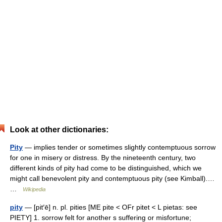
Look at other dictionaries:
Pity
— implies tender or sometimes slightly contemptuous sorrow
for one in misery or distress. By the nineteenth century, two
different kinds of pity had come to be distinguished, which we
might call benevolent pity and contemptuous pity (see Kimball).…
…
Wikipedia
pity
— [pit′ē] n. pl. pities [ME pite < OFr pitet < L pietas: see
PIETY] 1. sorrow felt for another s suffering or misfortune;