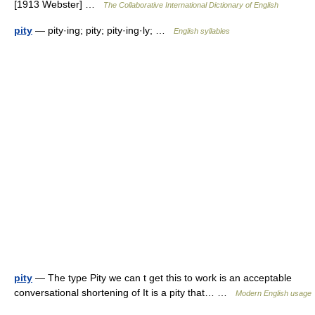
[1913 Webster] …
The Collaborative International Dictionary of English
pity
— pity·ing; pity; pity·ing·ly; …
English syllables
pity
— The type Pity we can t get this to work is an acceptable
conversational shortening of It is a pity that… …
Modern English usage