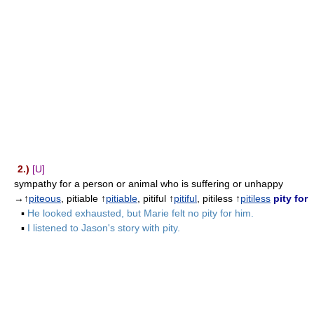
2.)
[U]
sympathy for a person or animal who is suffering or unhappy
→↑
piteous
, pitiable ↑
pitiable
, pitiful ↑
pitiful
, pitiless ↑
pitiless
pity for
▪
He looked exhausted, but Marie felt no pity for him.
▪
I listened to Jason's story with pity.