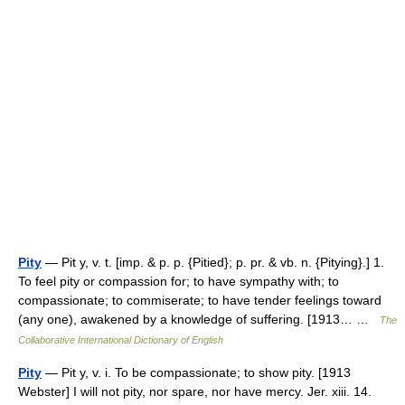
Pity
— Pit y, v. t. [imp. & p. p. {Pitied}; p. pr. & vb. n. {Pitying}.] 1.
To feel pity or compassion for; to have sympathy with; to
compassionate; to commiserate; to have tender feelings toward
(any one), awakened by a knowledge of suffering. [1913… …
The
Collaborative International Dictionary of English
Pity
— Pit y, v. i. To be compassionate; to show pity. [1913
Webster] I will not pity, nor spare, nor have mercy. Jer. xiii. 14.