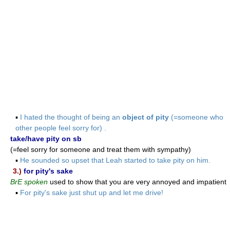
▪
I hated the thought of being an
object of pity
(=someone who
other people feel sorry for) .
take/have pity on sb
(=feel sorry for someone and treat them with sympathy)
▪
He sounded so upset that Leah started to take pity on him.
3.)
for pity's sake
BrE spoken
used to show that you are very annoyed and impatient
▪
For pity's sake just shut up and let me drive!