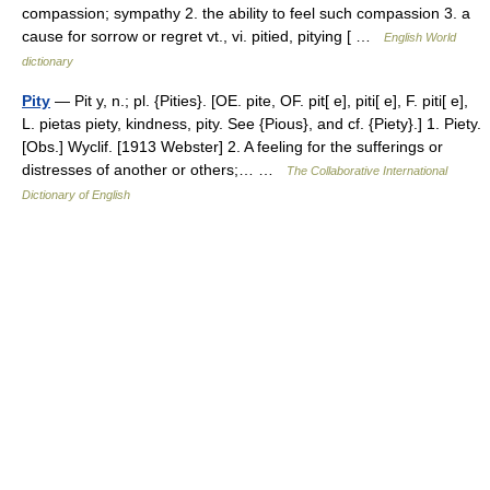
compassion; sympathy 2. the ability to feel such compassion 3. a
cause for sorrow or regret vt., vi. pitied, pitying [ …
English World
dictionary
Pity
— Pit y, n.; pl. {Pities}. [OE. pite, OF. pit[ e], piti[ e], F. piti[ e],
L. pietas piety, kindness, pity. See {Pious}, and cf. {Piety}.] 1. Piety.
[Obs.] Wyclif. [1913 Webster] 2. A feeling for the sufferings or
distresses of another or others;… …
The Collaborative International
Dictionary of English