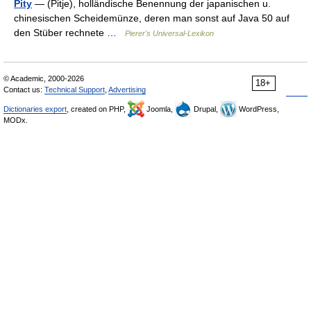
Pity
— (Pitje), holländische Benennung der japanischen u.
chinesischen Scheidemünze, deren man sonst auf Java 50 auf
den Stüber rechnete …
Pierer's Universal-Lexikon
© Academic, 2000-2026
18+
Contact us:
Technical Support
,
Advertising
Dictionaries export
, created on PHP,
Joomla,
Drupal,
WordPress,
MODx.