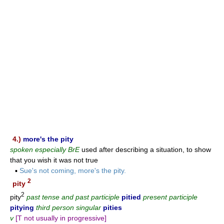
4.)
more's the pity
spoken especially BrE
used after describing a situation, to show
that you wish it was not true
▪
Sue's not coming, more's the pity.
2
pity
2
pity
past tense and past participle
pitied
present participle
pitying
third person singular
pities
v
[T not usually in progressive]