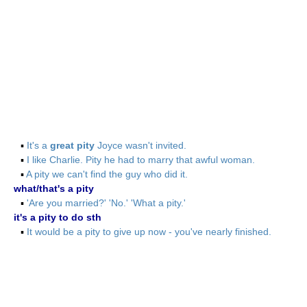
▪
It's a
great pity
Joyce wasn't invited.
▪
I like Charlie. Pity he had to marry that awful woman.
▪
A pity we can't find the guy who did it.
what/that's a pity
▪
'Are you married?' 'No.' 'What a pity.'
it's a pity to do sth
▪
It would be a pity to give up now - you've nearly finished.