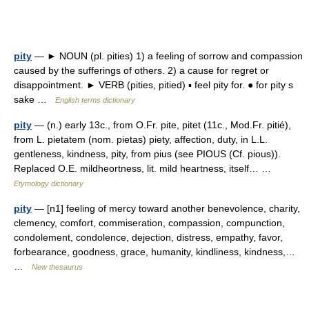
pity
— ► NOUN (pl. pities) 1) a feeling of sorrow and compassion
caused by the sufferings of others. 2) a cause for regret or
disappointment. ► VERB (pities, pitied) ▪ feel pity for. ● for pity s
sake …
English terms dictionary
pity
— (n.) early 13c., from O.Fr. pite, pitet (11c., Mod.Fr. pitié),
from L. pietatem (nom. pietas) piety, affection, duty, in L.L.
gentleness, kindness, pity, from pius (see PIOUS (Cf. pious)).
Replaced O.E. mildheortness, lit. mild heartness, itself… …
Etymology dictionary
pity
— [n1] feeling of mercy toward another benevolence, charity,
clemency, comfort, commiseration, compassion, compunction,
condolement, condolence, dejection, distress, empathy, favor,
forbearance, goodness, grace, humanity, kindliness, kindness,…
…
New thesaurus