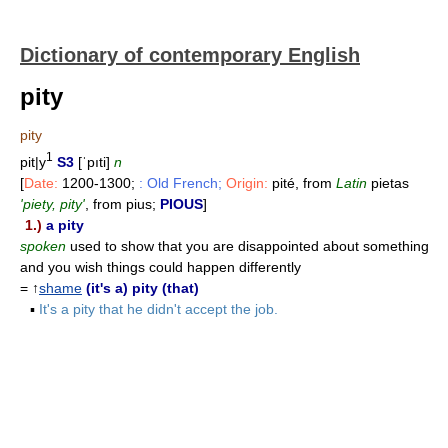
Dictionary of contemporary English
pity
pity
1
pit|y
S3
[ˈpıti]
n
[
Date:
1200-1300;
: Old French;
Origin:
pité, from
Latin
pietas
'piety, pity'
, from pius;
PIOUS
]
1.)
a pity
spoken
used to show that you are disappointed about something
and you wish things could happen differently
= ↑
shame
(it's a) pity (that)
▪
It's a pity that he didn't accept the job.